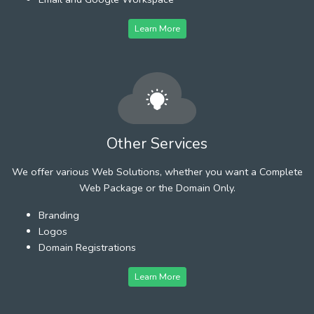
Learn More
Other Services
We offer various Web Solutions, whether you want a Complete
Web Package or the Domain Only.
Branding
Logos
Domain Registrations
Learn More