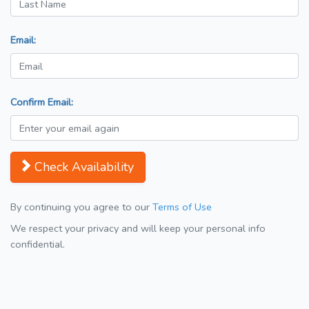
Email:
Confirm Email:
Check Availability
By continuing you agree to our
Terms of Use
We respect your privacy and will keep your personal info
confidential.