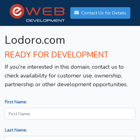
Contact Us for Details
Lodoro.com
READY FOR DEVELOPMENT
If you're interested in this domain, contact us to
check availability for customer use, ownership,
partnership or other development opportunities.
First Name:
Last Name: