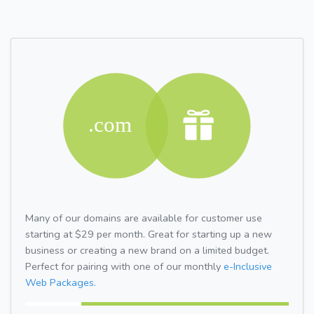
Many of our domains are available for customer use
starting at $29 per month. Great for starting up a new
business or creating a new brand on a limited budget.
Perfect for pairing with one of our monthly
e-Inclusive
Web Packages.