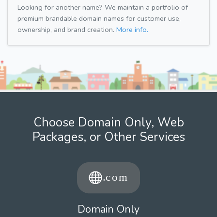
Looking for another name? We maintain a portfolio of
premium brandable domain names for customer use,
ownership, and brand creation.
More info.
Choose Domain Only, Web
Packages, or Other Services
Domain Only