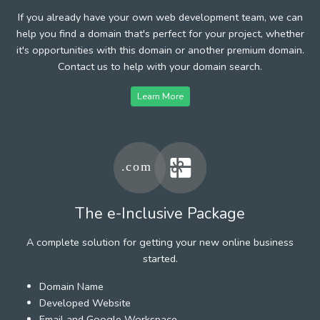
If you already have your own web development team, we can
help you find a domain that's perfect for your project, whether
it's opportunities with this domain or another premium domain.
Contact us to help with your domain search.
Learn More
The e-Inclusive Package
A complete solution for getting your new online business
started.
Domain Name
Developed Website
Email and Google Workspace